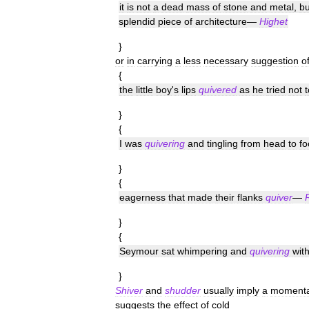
it
is
not
a
dead
mass
of
stone
and
metal
,
bu
splendid
piece
of
architecture
—
Highet
}
or
in
carrying
a
less
necessary
suggestion
o
{
the
little
boy
'
s
lips
quivered
as
he
tried
not
t
}
{
I
was
quivering
and
tingling
from
head
to
fo
}
{
eagerness
that
made
their
flanks
quiver
—
}
{
Seymour
sat
whimpering
and
quivering
wit
}
Shiver
and
shudder
usually
imply
a
momenta
suggests
the
effect
of
cold