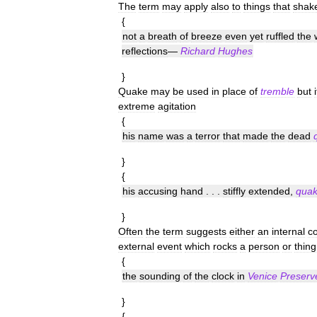
The
term
may
apply
also
to
things
that
shak
{
not
a
breath
of
breeze
even
yet
ruffled
the
reflections
—
Richard
Hughes
}
Quake
may
be
used
in
place
of
tremble
but
i
extreme
agitation
{
his
name
was
a
terror
that
made
the
dead
}
{
his
accusing
hand
. . .
stiffly
extended
,
quak
}
Often
the
term
suggests
either
an
internal
c
external
event
which
rocks
a
person
or
thing
{
the
sounding
of
the
clock
in
Venice
Preserv
}
{