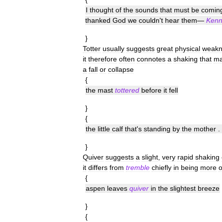
I
thought
of
the
sounds
that
must
be
comin
thanked
God
we
couldn
'
t
hear
them
—
Kenn
}
Totter
usually
suggests
great
physical
weakn
it
therefore
often
connotes
a
shaking
that
ma
a
fall
or
collapse
{
the
mast
tottered
before
it
fell
}
{
the
little
calf
that
'
s
standing
by
the
mother
. 
}
Quiver
suggests
a
slight
,
very
rapid
shaking
it
differs
from
tremble
chiefly
in
being
more
o
{
aspen
leaves
quiver
in
the
slightest
breeze
}
{