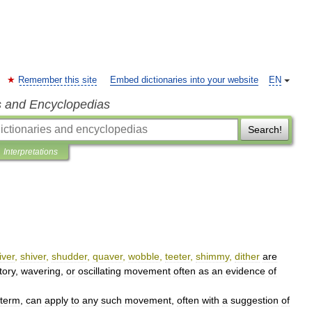
Remember this site
Embed dictionaries into your website
EN
s and Encyclopedias
Search!
Interpretations
iver
,
shiver
,
shudder
,
quaver
,
wobble
,
teeter
,
shimmy
,
dither
are
tory
,
wavering
,
or
oscillating
movement
often
as
an
evidence
of
term
,
can
apply
to
any
such
movement
,
often
with
a
suggestion
of