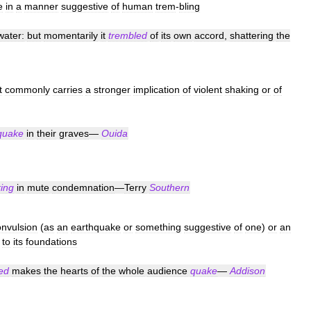
e
in
a
manner
suggestive
of
human
trem
-
bling
water:
but
momentarily
it
trembled
of
its
own
accord
,
shattering
the
t
commonly
carries
a
stronger
implication
of
violent
shaking
or
of
quake
in
their
graves
—
Ouida
ing
in
mute
condemnation
—
Terry
Southern
onvulsion
(
as
an
earthquake
or
something
suggestive
of
one
)
or
an
to
its
foundations
ed
makes
the
hearts
of
the
whole
audience
quake
—
Addison