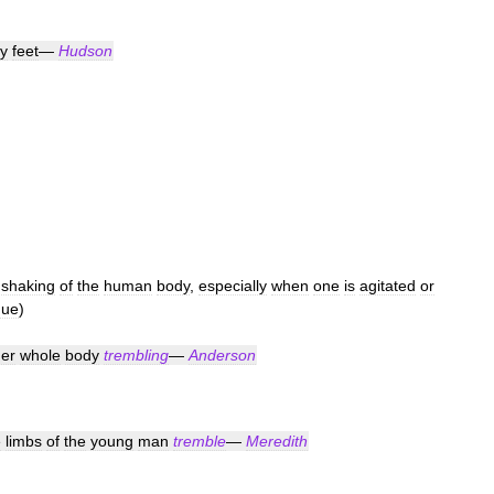
y
feet
—
Hudson
shaking
of
the
human
body
,
especially
when
one
is
agitated
or
gue
)
er
whole
body
trembling
—
Anderson
e
limbs
of
the
young
man
tremble
—
Meredith