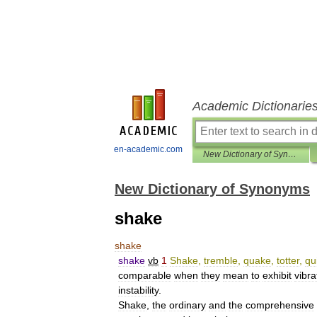
Academic Dictionarie
en-academic.com
New Dictionary of Synonyms
New Dictionary of Synonyms
shake
shake
shake
vb
1
Shake
,
tremble
,
quake
,
totter
,
qu
comparable
when
they
mean
to
exhibit
vibra
instability
.
Shake
,
the
ordinary
and
the
comprehensive