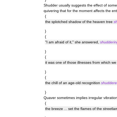
Shudder
usually
suggests
the
effect
of
some
quivering
that
for
the
moment
affects
the
ent
{
the
splotched
shadow
of
the
heaven
tree
s
}
{
"
I
am
afraid
of
it
,"
she
answered
,
shudderin
}
{
it
was
one
of
those
illnesses
from
which
we
}
{
the
chill
of
an
age
-
old
recognition
shuddere
}
Quaver
sometimes
implies
irregular
vibratio
{
the
breeze
...
set
the
flames
of
the
streetla