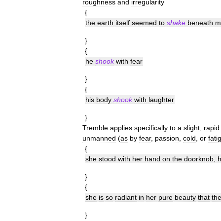
roughness
and
irregularity
{
the
earth
itself
seemed
to
shake
beneath
m
}
{
he
shook
with
fear
}
{
his
body
shook
with
laughter
}
Tremble
applies
specifically
to
a
slight
,
rapid
unmanned
(
as
by
fear
,
passion
,
cold
,
or
fati
{
she
stood
with
her
hand
on
the
doorknob
,
h
}
{
she
is
so
radiant
in
her
pure
beauty
that
th
}