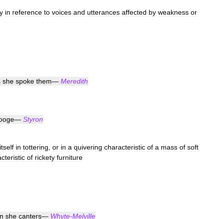
y
in
reference
to
voices
and
utterances
affected
by
weakness
or
s
she
spoke
them
—
Meredith
ooge
—
Styron
itself
in
tottering
,
or
in
a
quivering
characteristic
of
a
mass
of
soft
cteristic
of
rickety
furniture
n
she
canters
—
Whyte
-
Melville