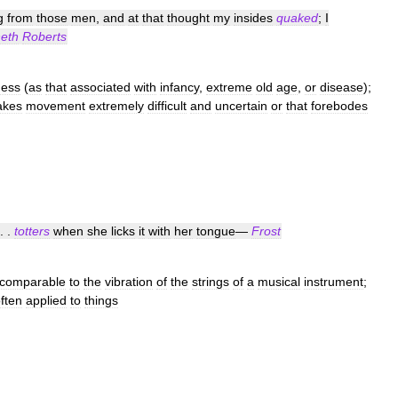
g
from
those
men
,
and
at
that
thought
my
insides
quaked
;
I
eth
Roberts
ess
(
as
that
associated
with
infancy
,
extreme
old
age
,
or
disease
);
kes
movement
extremely
difficult
and
uncertain
or
that
forebodes
. .
totters
when
she
licks
it
with
her
tongue
—
Frost
comparable
to
the
vibration
of
the
strings
of
a
musical
instrument
;
ften
applied
to
things