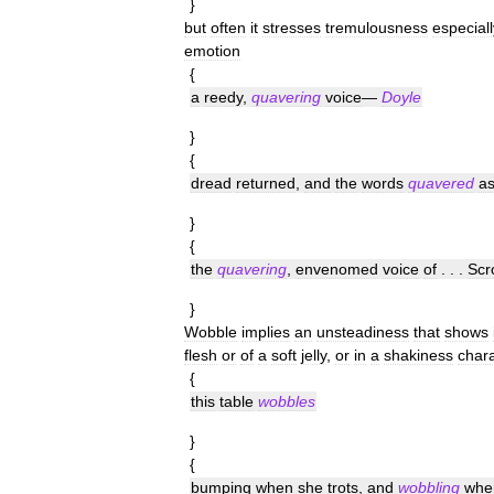
}
but
often
it
stresses
tremulousness
especiall
emotion
{
a
reedy
,
quavering
voice
—
Doyle
}
{
dread
returned
,
and
the
words
quavered
a
}
{
the
quavering
,
envenomed
voice
of
. . .
Scr
}
Wobble
implies
an
unsteadiness
that
shows
flesh
or
of
a
soft
jelly
,
or
in
a
shakiness
chara
{
this
table
wobbles
}
{
bumping
when
she
trots
,
and
wobbling
whe