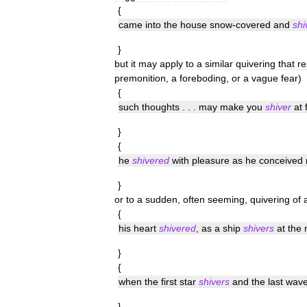
{
came
into
the
house
snow
-
covered
and
shi
}
but
it
may
apply
to
a
similar
quivering
that
re
premonition
,
a
foreboding
,
or
a
vague
fear
)
{
such
thoughts
. . .
may
make
you
shiver
at
}
{
he
shivered
with
pleasure
as
he
conceived
}
or
to
a
sudden
,
often
seeming
,
quivering
of
{
his
heart
shivered
,
as
a
ship
shivers
at
the
}
{
when
the
first
star
shivers
and
the
last
wav
}