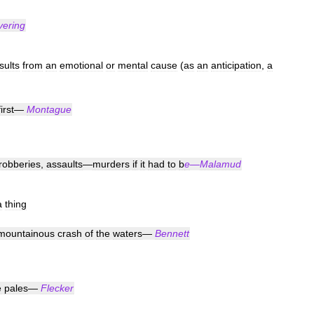
vering
sults
from
an
emotional
or
mental
cause
(
as
an
anticipation
,
a
first
—
Montague
robberies
,
assaults
—
murders
if
it
had
to
b
e
—
Malamud
a
thing
mountainous
crash
of
the
waters
—
Bennett
e
pales
—
Flecker