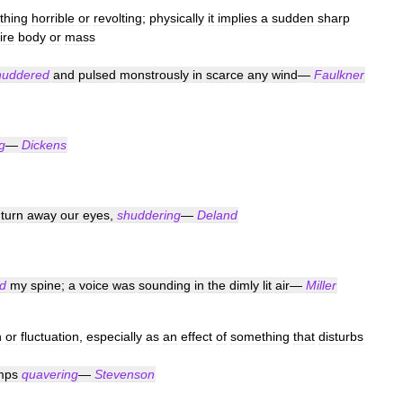
thing
horrible
or
revolting
;
physically
it
implies
a
sudden
sharp
ire
body
or
mass
huddered
and
pulsed
monstrously
in
scarce
any
wind
—
Faulkner
g
—
Dickens
turn
away
our
eyes
,
shuddering
—
Deland
d
my
spine
;
a
voice
was
sounding
in
the
dimly
lit
air
—
Miller
n
or
fluctuation
,
especially
as
an
effect
of
something
that
disturbs
mps
quavering
—
Stevenson