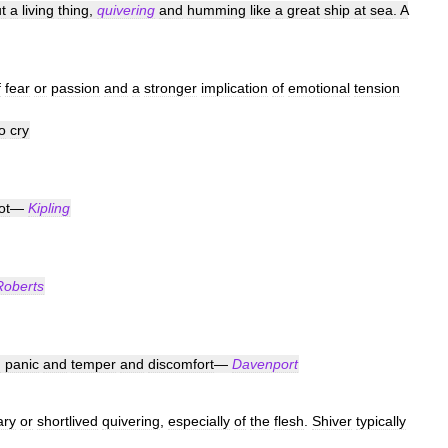
t
a
living
thing
,
quivering
and
humming
like
a
great
ship
at
sea
.
A
f
fear
or
passion
and
a
stronger
implication
of
emotional
tension
o
cry
ot
—
Kipling
Roberts
h
panic
and
temper
and
discomfort
—
Davenport
ry
or
shortlived
quivering
,
especially
of
the
flesh
.
Shiver
typically